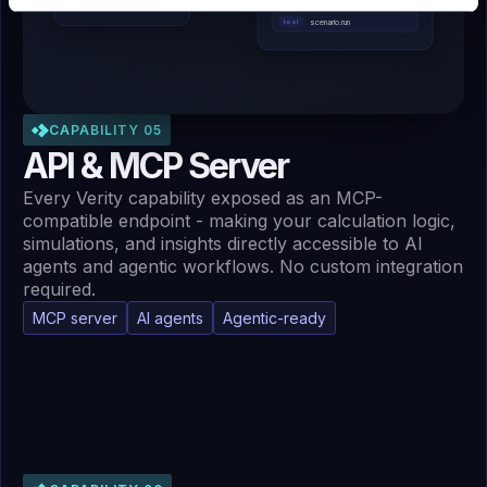
scenario.run
tool
CAPABILITY 05
API & MCP Server
Every Verity capability exposed as an MCP-
compatible endpoint - making your calculation logic,
simulations, and insights directly accessible to AI
agents and agentic workflows. No custom integration
required.
MCP server
AI agents
Agentic-ready