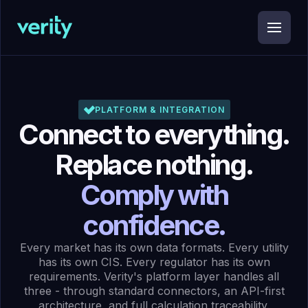
PLATFORM & INTEGRATION
Connect to everything.
Replace nothing.
Comply with
confidence.
Every market has its own data formats. Every utility
has its own CIS. Every regulator has its own
requirements. Verity's platform layer handles all
three - through standard connectors, an API-first
architecture, and full calculation traceability.