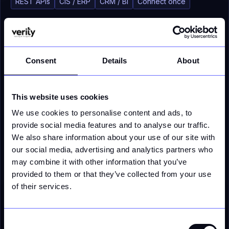
REST APIs
CIS / ERP
CRM / BI
Connect once
Consent
Details
About
CAPABILITY 04
Regulatory Auditability
This website uses cookies
We use cookies to personalise content and ads, to
Full traceability of how every price and calculation
was produced, ready for regulatory scrutiny. Every
provide social media features and to analyse our traffic.
input, assumption, and output versioned and
We also share information about your use of our site with
retrievable - without manual compilation.
our social media, advertising and analytics partners who
may combine it with other information that you’ve
Lineage
Versioned
Regulator-ready
provided to them or that they’ve collected from your use
of their services.
Calculation lineage
Fully traceable
Input
Assumption
Calculation
Output
Consent
v4
v4
v4
v4