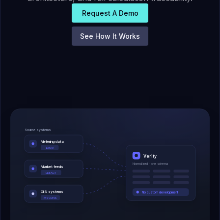
Request A Demo
See How It Works
Source systems
Metering data
D0010
Verity
Normalized · one schema
Market feeds
EDIFACT
CIS systems
No custom development
MSCONS