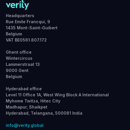
Headquarters
Rue Emile Francqui, 9
1435 Mont-Saint-Guibert
Belgium
VAT BE0561.807.172
Ghent office
Wintercircus
Lammerstraat 13
9000 Gent
Belgium
Hyderabad office
Level 11 Office 1A, West Wing Block A International
Myhome Twitza, Hitec City
Madhapur, Shaikpet
Hyderabad, Telangana, 500081 India
info@verity.global