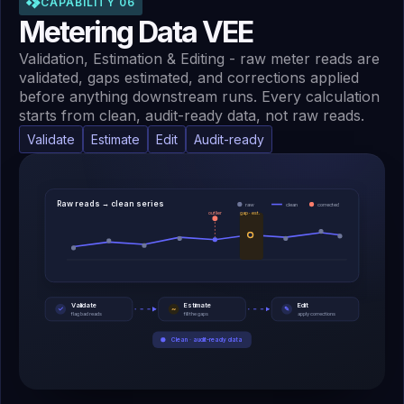
CAPABILITY 06
Metering Data VEE
Validation, Estimation & Editing - raw meter reads are
validated, gaps estimated, and corrections applied
before anything downstream runs. Every calculation
starts from clean, audit-ready data, not raw reads.
Validate
Estimate
Edit
Audit-ready
Raw reads → clean series
raw
clean
corrected
outlier
gap · est.
Validate
Estimate
Edit
~
✓
✎
flag bad reads
fill the gaps
apply corrections
Clean · audit-ready data