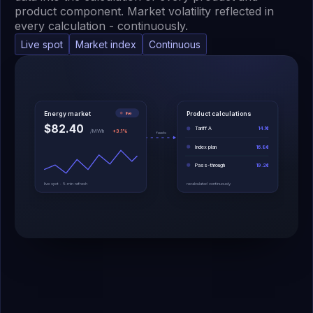
product component. Market volatility reflected in
every calculation - continuously.
Live spot
Market index
Continuous
Energy market
Product calculations
live
$82.40
Tariff A
14.1¢
/MWh
+3.1%
feeds
Index plan
16.8¢
Pass-through
19.2¢
live spot · 5-min refresh
recalculated continuously