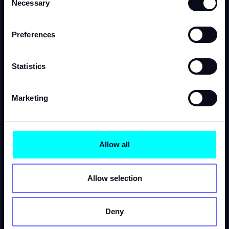
Necessary
Selection
Version history · retrievable
Current · index +4%, network tariff 2026
v4
17:02
Preferences
index +3.2%, network tariff 2025
v3
retrieve
16:30
index +2.8%, network tariff 2025
v2
retrieve
15:48
Statistics
Marketing
Allow all
Allow selection
Verity MCP server
compatible
AI agent
tool call
rate.simulate
tool
agentic workflow
Deny
margin.analyze
tool
result
forecast.run
tool