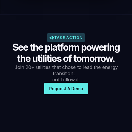
TAKE ACTION
See the platform powering
the utilities of tomorrow.
Join 20+ utilities that chose to lead the energy
transition,
not follow it.
Request A Demo