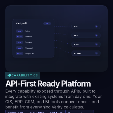
Verity API
v1
CIS
✓
/rates
GET
ERP
✓
/simulate
POST
/margins
GET
CRM
✓
/forecast
GET
BI tools
✓
/proposals
POST
CAPABILITY 03
API-First Ready Platform
Every capability exposed through APIs, built to
integrate with existing systems from day one. Your
CIS, ERP, CRM, and BI tools connect once - and
benefit from everything Verity calculates.