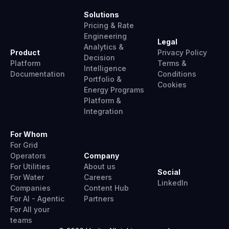
Solutions
Pricing & Rate
Engineering
Legal
Analytics &
Product
Privacy Policy
Decision
Platform
Terms &
Intelligence
Documentation
Conditions
Portfolio &
Cookies
Energy Programs
Platform &
Integration
For Whom
For Grid
Operators
Company
For Utilities
About us
Social
For Water
Careers
LinkedIn
Companies
Content Hub
For AI - Agentic
Partners
For All your
teams