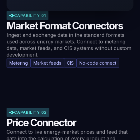
CAPABILITY 01
Market Format Connectors
Ingest and exchange data in the standard formats
used across energy markets. Connect to metering
data, market feeds, and CIS systems without custom
development.
Metering
Market feeds
CIS
No-code connect
CAPABILITY 02
Price Connector
Connect to live energy-market prices and feed that
data into the calculation of every product and